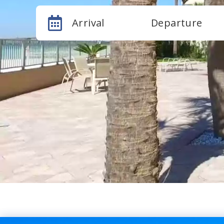
Arrival
Departure