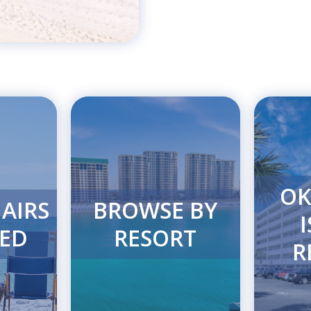
OK
AIRS
BROWSE BY
ED
RESORT
R