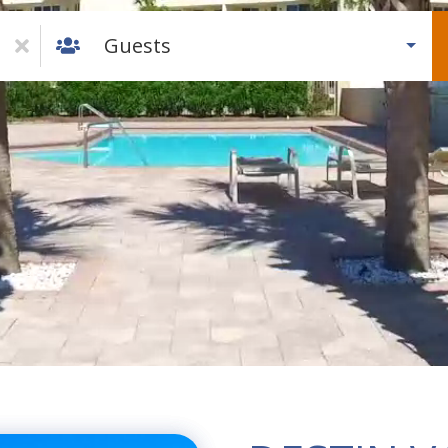
Guests