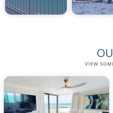
OU
VIEW SOM