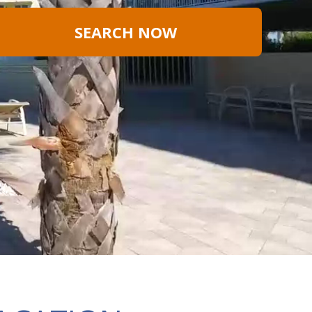
SEARCH NOW