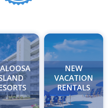
ALOOSA
NEW
ISLAND
VACATION
ESORTS
RENTALS