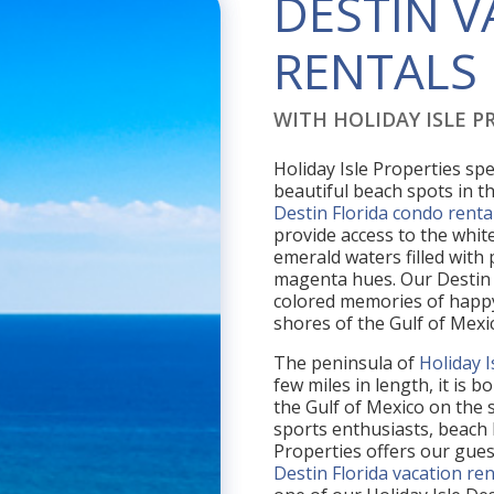
DESTIN 
RENTALS
WITH HOLIDAY ISLE PR
Holiday Isle Properties spe
beautiful beach spots in th
Destin Florida condo renta
provide access to the white
emerald waters filled with
magenta hues. Our Destin 
colored memories of happy
shores of the Gulf of Mexi
The peninsula of
Holiday I
few miles in length, it is
the Gulf of Mexico on the s
sports enthusiasts, beach 
Properties offers our gue
Destin Florida vacation ren