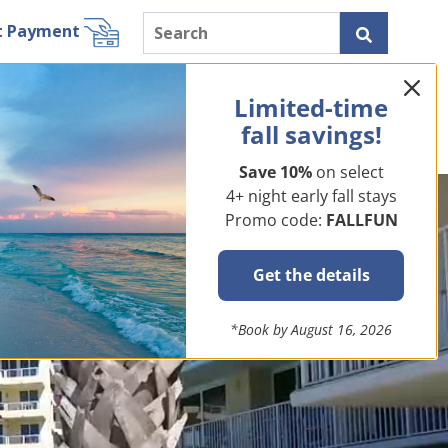
t Payment
ls
Miramar Beach Rentals
Resorts
Specials
Limited-time
About Us
fall savings!
Save 10%
on select
4+ night early fall stays
Promo code:
FALLFUN
Get the details
*Book by August 16, 2026