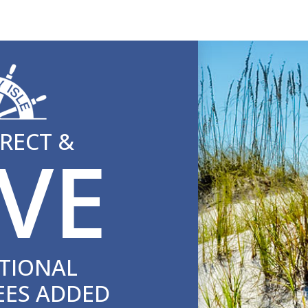
RECT &
VE
TIONAL
EES ADDED