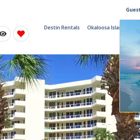
Gues
Destin Rentals
Okaloosa Island Renta