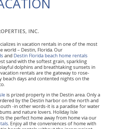
VACATION
OPERTIES, INC.
cializes in vacation rentals in one of the most
e world – Destin, Florida. Our
ls
and
Destin Florida beach home rentals
st sand with the softest grain, sparkling
 playful dolphins and breathtaking sunsets in
vacation rentals are the gateway to rose-
 beach days and contented nights on the
co.
sle
is prized property in the Destin area. Only a
 bordered by the Destin harbor on the north and
outh -in other words-it is a paradise for water
bums and nature lovers. Holiday Isle
sts the perfect home away from home via our
tals
. Enjoy all the conveniences of home with