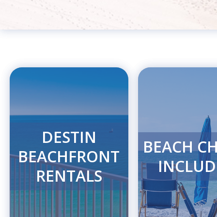
DESTIN
BEACH CH
BEACHFRONT
INCLUD
RENTALS