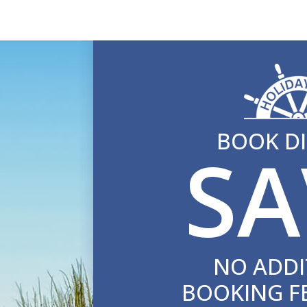
BOOK DI
SA
NO ADDI
BOOKING F