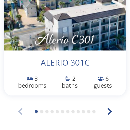
ALERIO 301C
3
2
6
bedrooms
baths
guests