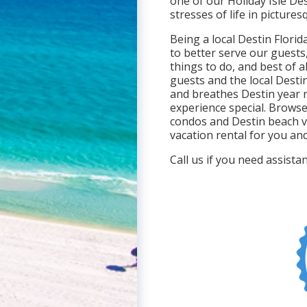
one of our Holiday Isle De
stresses of life in picture
Being a local Destin Flori
to better serve our guests
things to do, and best of al
guests and the local Destin
and breathes Destin year 
experience special. Browse
condos and Destin beach v
vacation rental for you and
Call us if you need assist