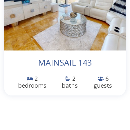
MAINSAIL 143
2
2
6
bedrooms
baths
guests