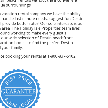
stin beach rentals without the inconvenient
sque surroundings.
da vacation rental company we have the ability
, handle last minute needs, suggest fun Destin
l provide better rates! Our sole interests is our
 area. The Holiday Isle Properties team lives
round working to make every guest's
 our wide selection of Destin beachfront
acation homes to find the perfect Destin
 your family.
ance booking your rental at 1-800-837-5102.