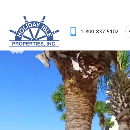
1-800-837-5102