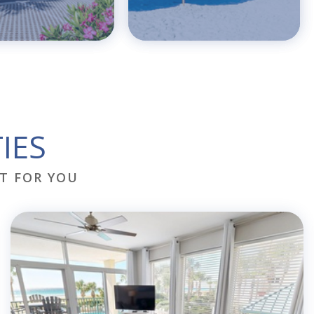
IES
T FOR YOU