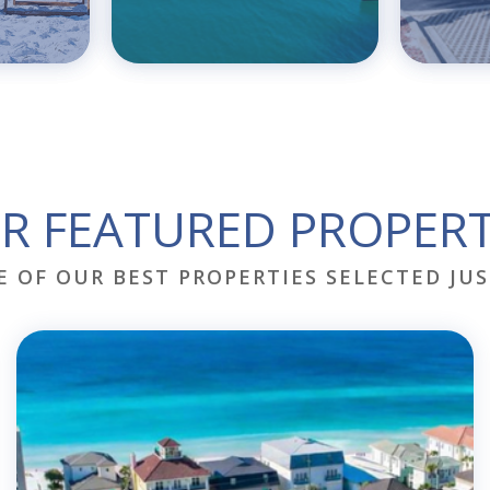
R FEATURED PROPERT
E OF OUR BEST PROPERTIES SELECTED JUS