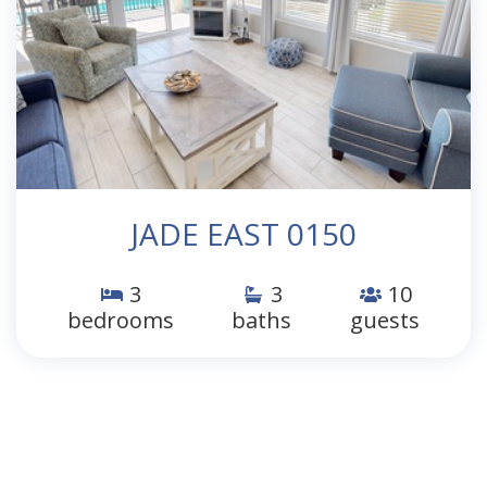
JADE EAST 0150
3
3
10
bedrooms
baths
guests